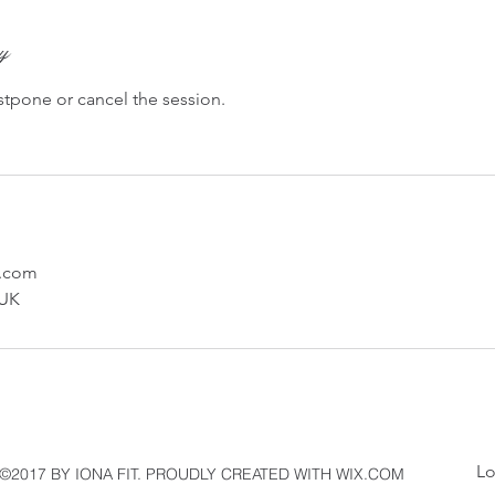
cy
stpone or cancel the session.
l.com
 UK
L
©2017 BY IONA FIT. PROUDLY CREATED WITH WIX.COM