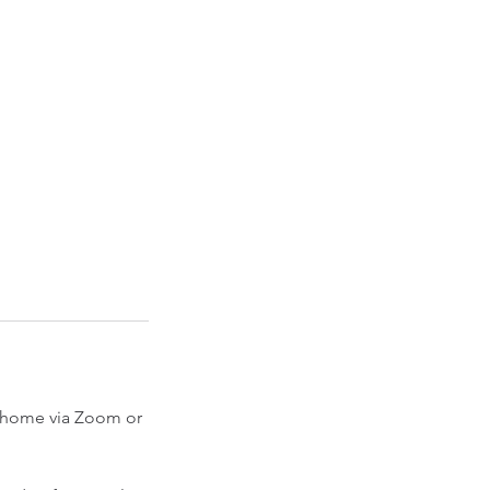
ur home via Zoom or