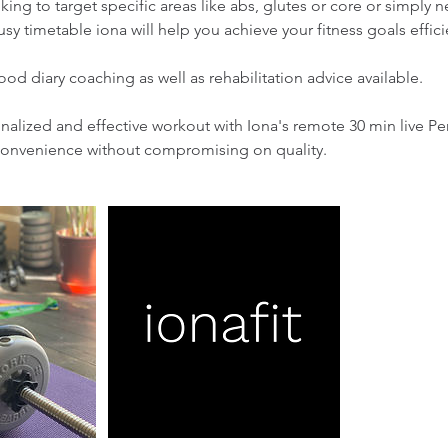
ing to target specific areas like abs, glutes or core or simply ne
usy timetable iona will help you achieve your fitness goals effici
ood diary coaching as well as rehabilitation advice available.
alized and effective workout with Iona's remote 30 min live Pe
convenience without compromising on quality.