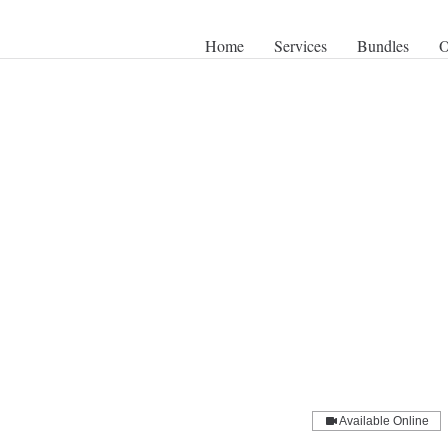
Home
Services
Bundles
O
Available Online