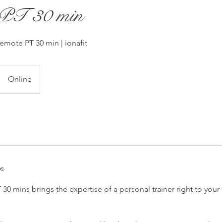
PT 30 min
Remote PT 30 min | ionafit
Online
on
 30 mins brings the expertise of a personal trainer right to yo