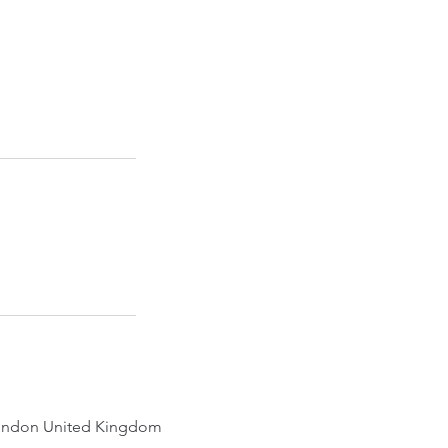
ondon United Kingdom