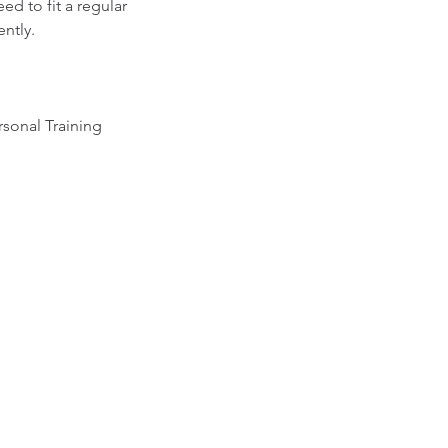
ed to fit a regular
ently.
rsonal Training