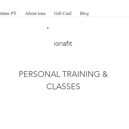
nline PT
About iona
Gift Card
Blog
PERSONAL TRAINING &
CLASSES