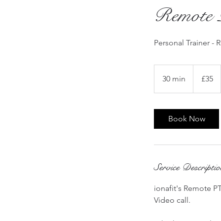
Remote 
Personal Trainer - 
35
British
30 min
3
£35
pounds
0
m
i
Book Now
n
Service Descripti
ionafit's Remote PT
Video call.