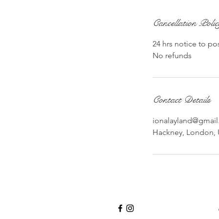
Cancellation Poli
24 hrs notice to po
No refunds
Contact Details
ionalayland@gmai
Hackney, London,