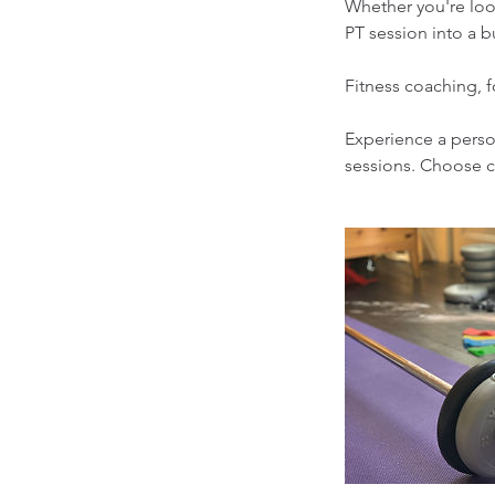
Whether you're look
PT session into a b
Fitness coaching, f
Experience a person
sessions. Choose 