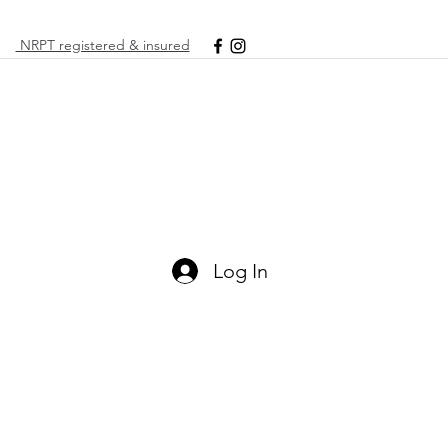
NRPT registered & insured
Log In