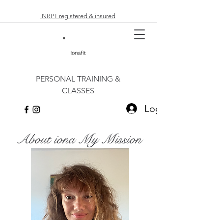
NRPT registered & insured
PERSONAL TRAINING &
CLASSES
Log In
About iona My Mission