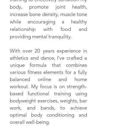
body, promote joint health,
increase bone density, muscle tone
while encouraging a healthy
relationship with food and
providing mental tranquility.
With over 20 years experience in
athletics and dance, I've crafted a
unique formula that combines
various fitness elements for a fully
balanced online and home
workout. My focus is on strength-
based functional training using
bodyweight exercises, weights, bar
work, and bands, to achieve
optimal body conditioning and
overall well-being.