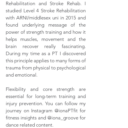
Rehabilitation and Stroke Rehab. I
studied Level 4 Stroke Rehabilitation
with ARNI/middlesex uni in 2015 and
found underlying message of the
power of strength training and how it
helps muscles, movement and the
brain recover really fascinating.
During my time as a PT I discovered
this principle applies to many forms of
trauma from physical to psychological
and emotional.
Flexibility and core strength are
essential for long-term training and
injury prevention. You can follow my
journey on Instagram @ionaPTfit for
fitness insights and @iona_groove for
dance related content.