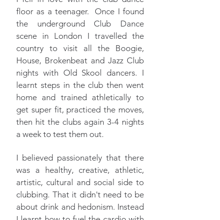
floor as a teenager. Once I found
the underground Club Dance
scene in London I travelled the
country to visit all the Boogie,
House, Brokenbeat and Jazz Club
nights with Old Skool dancers. I
learnt steps in the club then went
home and trained athletically to
get super fit, practiced the moves,
then hit the clubs again 3-4 nights
a week to test them out.
I believed passionately that there
was a healthy, creative, athletic,
artistic, cultural and social side to
clubbing. That it didn't need to be
about drink and hedonism. Instead
I learnt how to fuel the cardio with