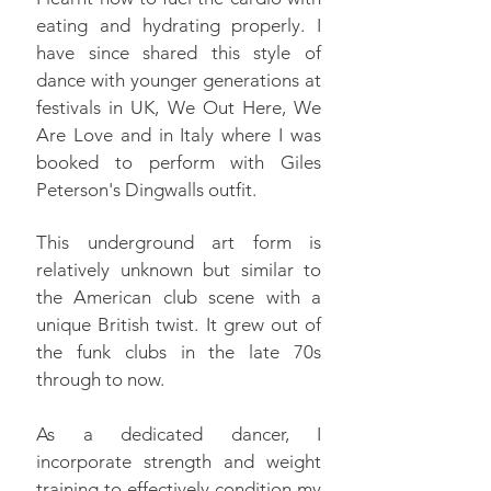
eating and hydrating properly. I
have since shared this style of
dance with younger generations at
festivals in UK, We Out Here, We
Are Love and in Italy where I was
booked to perform with Giles
Peterson's Dingwalls outfit.
This underground art form is
relatively unknown but similar to
the American club scene with a
unique British twist. It grew out of
the funk clubs in the late 70s
through to now.
As a dedicated dancer, I
incorporate strength and weight
training to effectively condition my