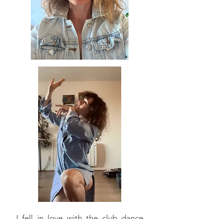
I fell in love with the club dance