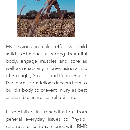
My sessions are calm, effective, build
solid technique, a strong beautiful
body, engage muscles and core as
well as rehab any injuries using a mix
of Strength, Stretch and Pilates/Core.
I've learnt from fellow dancers how to
build a body to prevent injury as best
as possible as well as rehabilitate.
I specialise in rehabilitation from
general everyday issues to Physio-
referrals for serious injuries with RMR