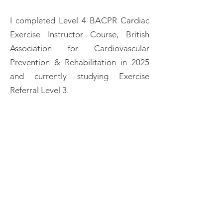
I completed Level 4 BACPR Cardiac
Exercise Instructor Course, British
Association for Cardiovascular
Prevention & Rehabilitation in 2025
and currently studying Exercise
Referral Level 3.