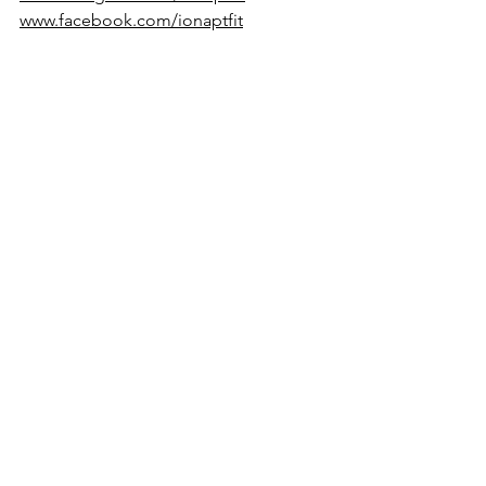
www.facebook.com/ionaptfit
See All
Recent Posts