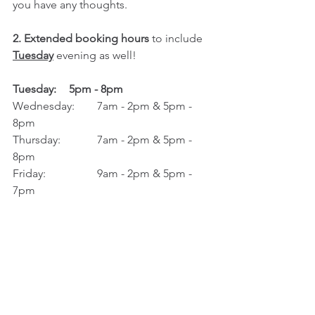
you have any thoughts. 
2. Extended booking hours
 to include 
Tuesday
 evening as well! 
Tuesday:	5pm - 8pm
Wednesday: 	7am - 2pm & 5pm - 
8pm
Thursday:		7am - 2pm & 5pm - 
8pm 
Friday: 		9am - 2pm & 5pm - 
7pm