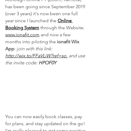
has been going since September 2019 
(over 3 years) it's now been one full 
year since I launched the 
Online 
Booking System
 through the Website: 
www.ionafit.com
 and now a few 
months into piloting the 
ionafit Wix 
App
: j
oin with this link: 
http://wix.to/FFaVLiW?ref=so.
 and use 
the invite code: 
HPOF0Y
You can now easily book classes, pay 
for plans, and stay updated on the go! 
I'm really pleased to get some positive 