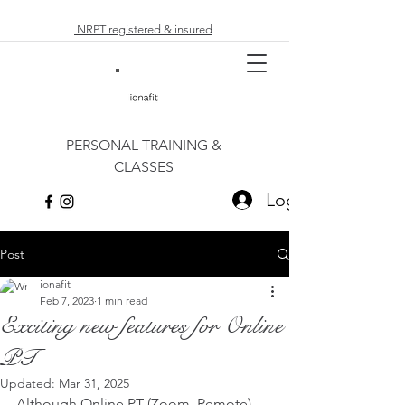
NRPT registered & insured
PERSONAL TRAINING &
CLASSES
Log In
Post
ionafit
Feb 7, 2023
1 min read
Exciting new features for Online
PT
Updated:
Mar 31, 2025
Although Online PT (Zoom, Remote) 