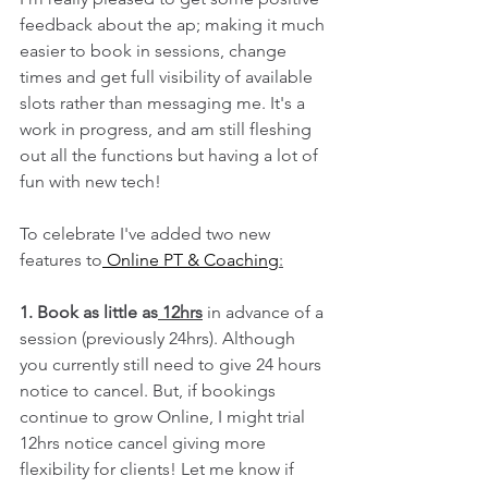
feedback about the ap; making it much 
easier to book in sessions, change 
times and get full visibility of available 
slots rather than messaging me. It's a 
work in progress, and am still fleshing 
out all the functions but having a lot of 
fun with new tech! 
To celebrate I've added two new 
features to
 Online PT & Coaching
:
1. Book as little as
 12hrs
 in advance of a 
session (previously 24hrs). Although 
you currently still need to give 24 hours 
notice to cancel. But, if bookings 
continue to grow Online, I might trial 
12hrs notice cancel giving more 
flexibility for clients!
Let me know if 