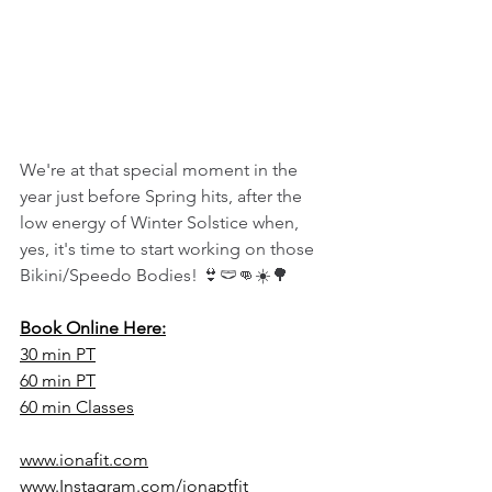
We're at that special moment in the 
year just before Spring hits, after the 
low energy of Winter Solstice when, 
yes, it's time to start working on those 
Bikini/Speedo Bodies! 👙🩲👊☀️🌳
Book Online Here:
30 min PT
60 min PT
60 min Classes
www.ionafit.com
www.Instagram.com/ionaptfit